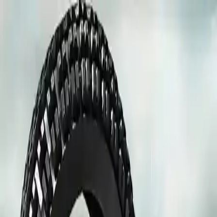
NowGames
Play Mode
School Mode