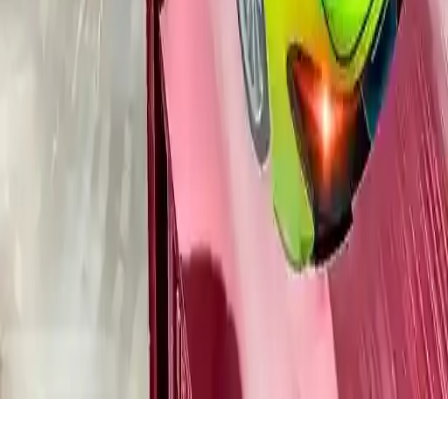
Crazy Car Racing Stunts 2019