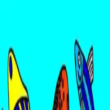
NowGames
Play Mode
School Mode