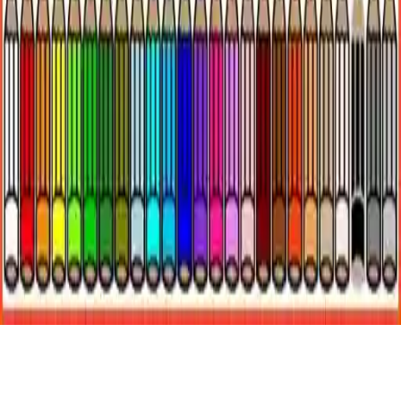
Coloring Underwater World
Dive into Coloring Underwater World! Color vibrant fish and
octopus in free mode or challenge mode with hints for 5 stars