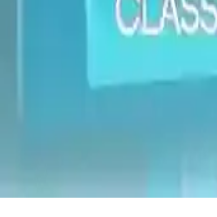
Classic Edition