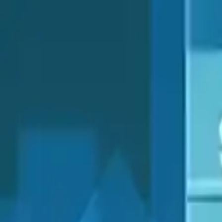
NowGames
Play Mode
School Mode