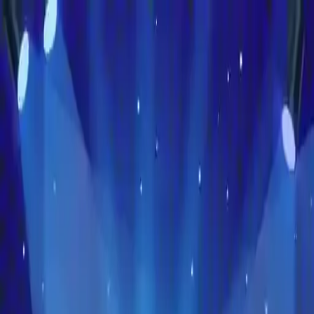
NowGames
Play Mode
School Mode