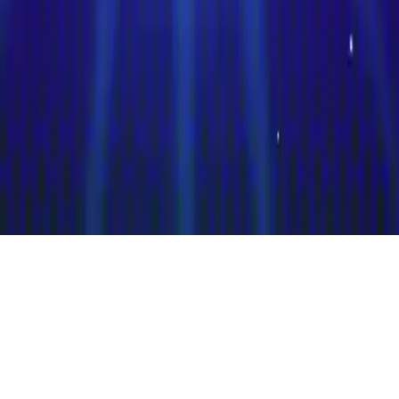
Clash of Trivia
Clash of Trivia - PvP trivia game for iOS/Android. Challenge
friends or others online in rapid-fire general knowledge questions.
Test your knowledge!
Play Now
Clash of Trivia
Clash of Trivia - PvP trivia game for iOS/Android. Challenge