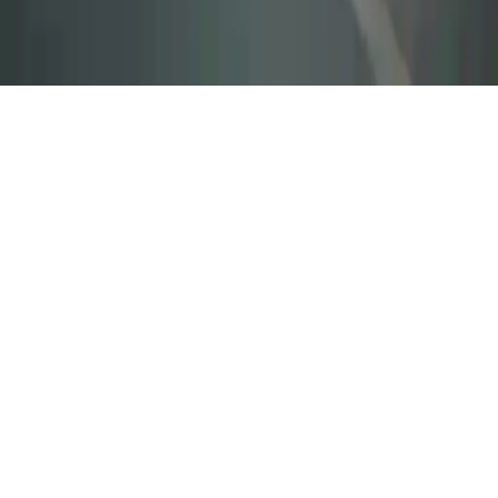
City Ambulance Car Driving
Save lives in City Ambulance Car Driving. Navigate through traffic
with sirens, deliver patients safely in this emergency mission driving
game.
Play Now
City Ambulance Car Driving
Save lives in City Ambulance Car Driving. Navigate through traffic
with sirens, deliver patients safely in this emergency mission driving
game.
2.9
(
228,730
votes)
Share
Fullscreen
Home
/
Mission
City Ambulance Car Driving