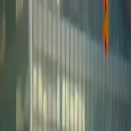
NowGames
Play Mode
School Mode