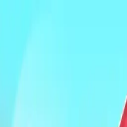
NowGames
Play Mode
School Mode