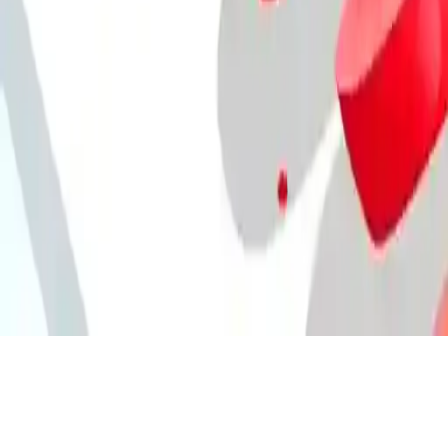
Chef Knife Master
Become a chef, chop vegetables & fruits quickly in this cooking
challenge! Chef Knife Master – ultimate kitchen speed game!