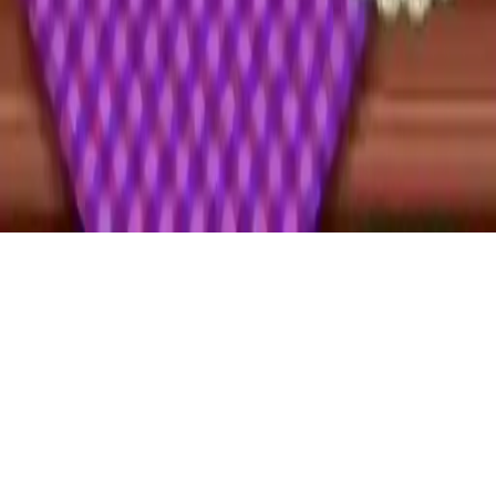
Cake Shop
Play Cake Shop, a fun 2D cooking game with multiple levels, good
graphics, and cake decorating challenges!
Play Now
Cake Shop
Play Cake Shop, a fun 2D cooking game with multiple levels, good
graphics, and cake decorating challenges!
1.0
(
96,464
votes)
Share
Fullscreen