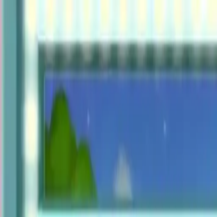
NowGames
Play Mode
School Mode