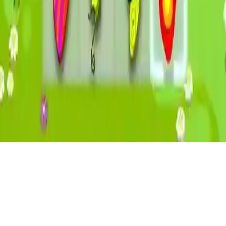
Butterfly Kyodai 2
Play Butterfly Kyodai 2 a mahjong matching board game Connect
butterflies to clear the board Eye-catching HTML5 game by Agame
mobile-friendly for iOS Android
Play Now
Butterfly Kyodai 2