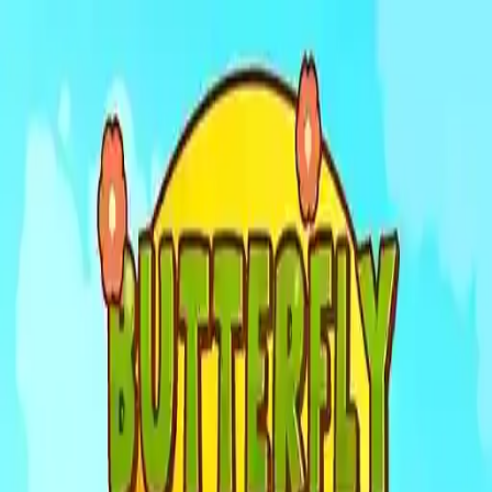
NowGames
Play Mode
School Mode