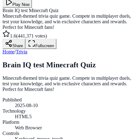
Play Now
Brain IQ test Minecraft Quiz
Minecraft-themed trivia quiz game. Compete in multiplayer duels,
test your knowledge, and win exclusive characters and rewards.
Perfect for Minecraft fans!
1.6
(
441,371
votes)
Share
Fullscreen
Home
/
Trivia
Brain IQ test Minecraft Quiz
Minecraft-themed trivia quiz game. Compete in multiplayer duels,
test your knowledge, and win exclusive characters and rewards.
Perfect for Minecraft fans!
Published
2025-08-10
Technology
HTML5
Platform
Web Browser
Controls
Keyboard, mouse, touch