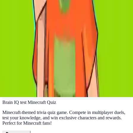
Brain IQ test Minecraft Quiz
Minecraft-themed trivia quiz game. Compete in multiplayer duels,
test your knowledge, and win exclusive characters and rewards.
Perfect for Minecraft fans!