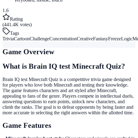
1.6
Rating
(441.4K votes)
Tags
Trivia
Cartoon
Challenge
Concentration
Creative
Fantasy
Freeze
Logic
Me
Game Overview
What is Brain IQ test Minecraft Quiz?
Brain IQ test Minecraft Quiz is a competitive trivia game designed
for players who love both Minecraft and testing their knowledge.
The game features characters and art styled after Minecraft,
appealing to fans of the genre. Players compete in intellectual duels,
answering questions to earn points, unlock new characters, and
climb the ranks. The goal is to defeat opponents by being faster and
more accurate in selecting the right answers within the allotted time.
Game Features