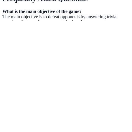
What is the main objective of the game?
The main objective is to defeat opponents by answering trivia
questions faster and more accurately than them.
Does the game require prior Minecraft knowledge?
No, while the game is styled after Minecraft, the trivia questions
cover a variety of topics, making it accessible to all players.
How do I unlock new characters?
New characters are unlocked by earning points and achieving
victories in intellectual duels. Progressing through the leagues also
helps in accessing exclusive content.
FAQs
What is Brain IQ test Minecraft Quiz?
Can I play Brain IQ test Minecraft Quiz for free?
NowGames