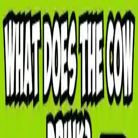
NowGames
Play Mode
School Mode