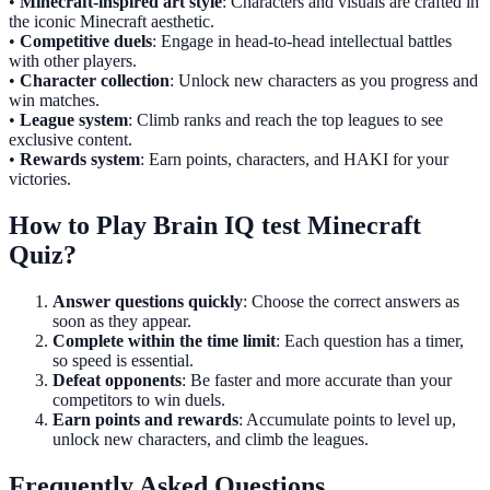
•
Minecraft-inspired art style
: Characters and visuals are crafted in
the iconic Minecraft aesthetic.
•
Competitive duels
: Engage in head-to-head intellectual battles
with other players.
•
Character collection
: Unlock new characters as you progress and
win matches.
•
League system
: Climb ranks and reach the top leagues to see
exclusive content.
•
Rewards system
: Earn points, characters, and HAKI for your
victories.
How to Play Brain IQ test Minecraft
Quiz?
Answer questions quickly
: Choose the correct answers as
soon as they appear.
Complete within the time limit
: Each question has a timer,
so speed is essential.
Defeat opponents
: Be faster and more accurate than your
competitors to win duels.
Earn points and rewards
: Accumulate points to level up,
unlock new characters, and climb the leagues.
Frequently Asked Questions