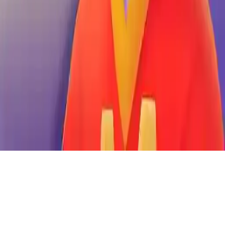
Boss Market
Manage your market, collect products, and sell to customers. Grow
your business empire in this addictive simulation game. Easy-to-
play, 1-player experience. Become the ultimate Market Boss.
Play Now