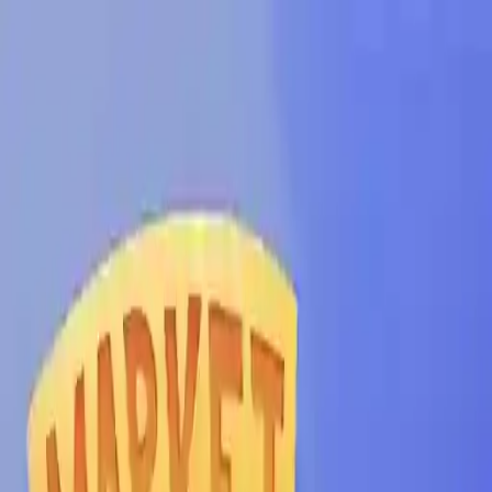
NowGames
Play Mode
School Mode