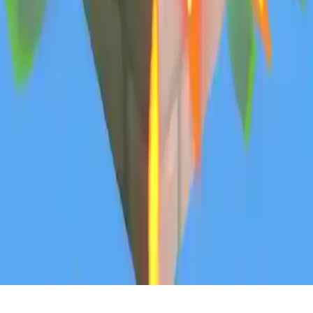
Block TNT Blast