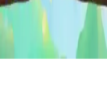
Bird Sort Puzzle
Explore Bird Sort Puzzle, a colorful and fun free puzzle game that
trains your brain with easy controls and enjoyable challenges for all
ages.
Play Now
Bird Sort Puzzle
Explore Bird Sort Puzzle, a colorful and fun free puzzle game that
trains your brain with easy controls and enjoyable challenges for all