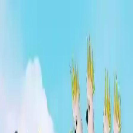
NowGames
Play Mode
School Mode