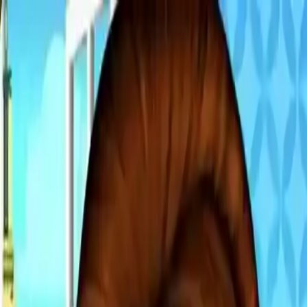
NowGames
Play Mode
School Mode