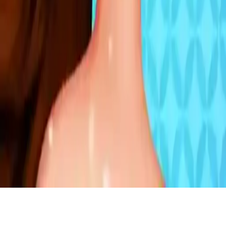
Bffs Velvet Party
Join Belle and Moana at the velvet party! Help them choose
stunning velvet makeup, dresses, and accessories in dark colors.