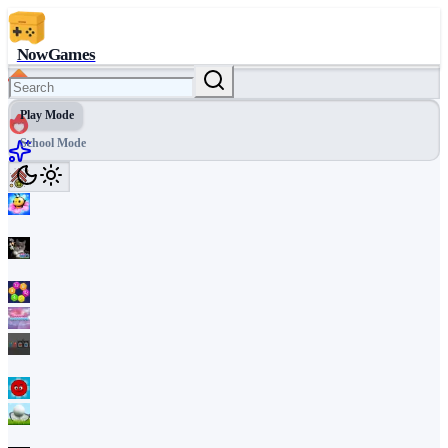
NowGames
Play Mode
School Mode