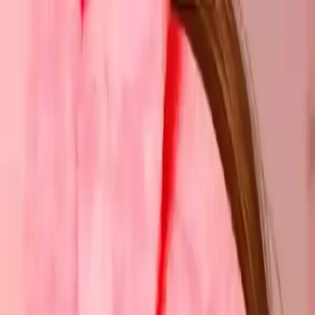
NowGames
Play Mode
School Mode