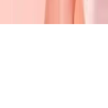
Back 2 School Makeover
Transform Amelia into a chic school fashionista with makeup,
skincare, and stunning hairstyles in Back 2 School Makeover!
Play Now
Back 2 School Makeover
Transform Amelia into a chic school fashionista with makeup,
skincare, and stunning hairstyles in Back 2 School Makeover!
2.1
(
406,810
votes)
Share
Fullscreen
Home
/
Makeup
Back 2 School Makeover
Transform Amelia into a chic school fashionista with makeup,