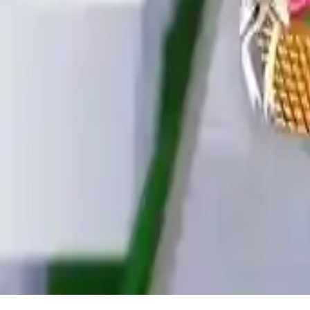
Baby Hazel Flower Girl