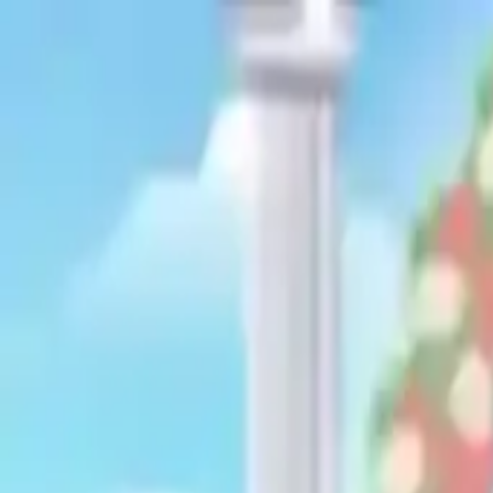
NowGames
Play Mode
School Mode