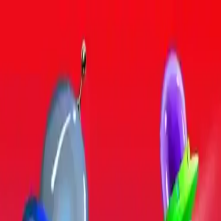
NowGames
Play Mode
School Mode