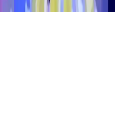
Alien Invaders.io
Control a UFO spaceship in Alien Invaders.io, a thrilling multiplayer
alien game. Customize your ship with rare skins, play in Classic,
Solo, or Battle modes, and use boosters to dominate. Be the last
UFO standing in this epic alien war. Play now!
Play Now
Alien Invaders.io
Control a UFO spaceship in Alien Invaders.io, a thrilling multiplayer
alien game. Customize your ship with rare skins, play in Classic,
Solo, or Battle modes, and use boosters to dominate. Be the last
UFO standing in this epic alien war. Play now!
3.1
(
291,481
votes)
Share
Fullscreen
Home
/
Multiplayer
Alien Invaders.io