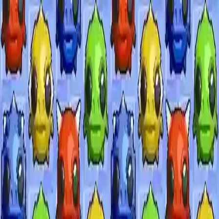
NowGames
Play Mode
School Mode