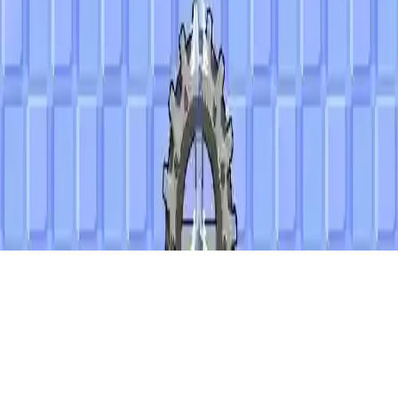
Alien Bubbles
Alien Bubbles is a colorful match-3 puzzle game where you shoot
arrows to pop alien bubbles. Use special arrows wisely to beat 20
levels and save the world. Strategic gameplay and fun for all ages!
Play Now
Alien Bubbles