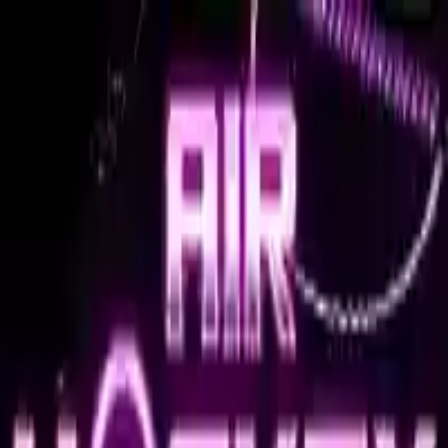
NowGames
Play Mode
School Mode