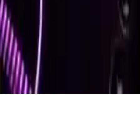
Air Hockey Game
Air Hockey Game: Singleplayer HTML5 sport game. Play against
CPU, score 15 points to win! Endless fun with physics-based
gameplay. Test your skills now!
Play Now