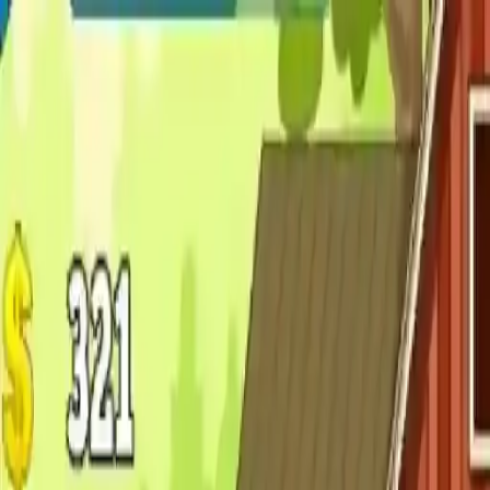
NowGames
Play Mode
School Mode