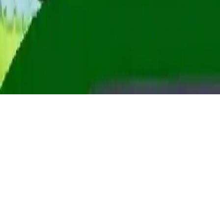
2d tractor hill climb
Drive tough roads, climb mountains, and unlock over 10 tractors in
2D Tractor Hill Climb. Race against the clock with limited fuel in
this exciting tractor racing game. WebGL tractor games for all ages.
Play Now
2d tractor hill climb
Drive tough roads, climb mountains, and unlock over 10 tractors in
2D Tractor Hill Climb. Race against the clock with limited fuel in
this exciting tractor racing game. WebGL tractor games for all ages.
2.4
(
312,729
votes)