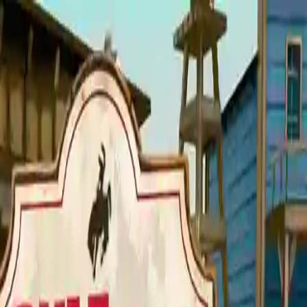
NowGames
Play Mode
School Mode