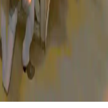
Home
/
Sheriff Games