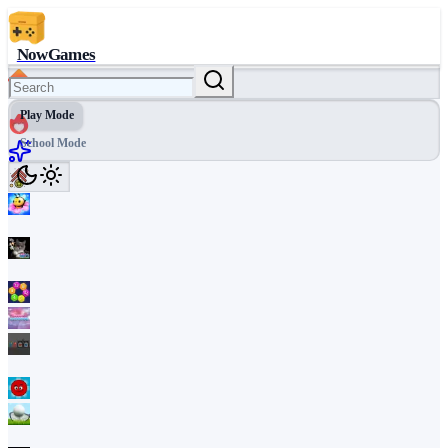
NowGames
Play Mode
School Mode