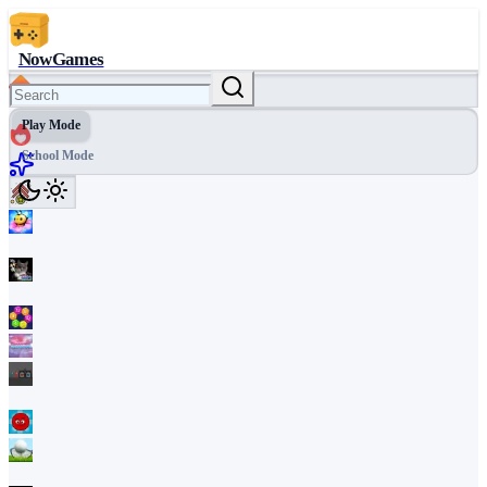
NowGames
Play Mode
School Mode