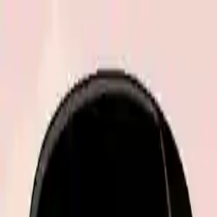
NowGames
Play Mode
School Mode