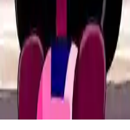
Home
/
Crystal Games